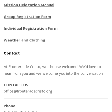
Mission Delegation Manual
Group Registration Form
Individual Registration Form
Weather and Clothing
Contact
At Frontera de Cristo, we choose welcome! We’d love to
hear from you and we welcome you into the conversation.
CONTACT US
office@fronteradecristo.org
Phone