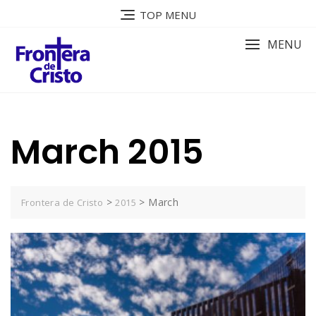
Skip
TOP MENU
to
content
MENU
March 2015
>
>
March
Frontera de Cristo
2015