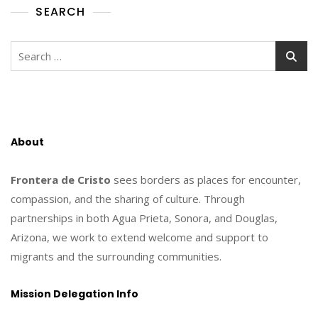
SEARCH
Search
for:
About
Frontera de Cristo
sees borders as places for encounter,
compassion, and the sharing of culture. Through
partnerships in both Agua Prieta, Sonora, and Douglas,
Arizona, we work to extend welcome and support to
migrants and the surrounding communities.
Mission Delegation Info