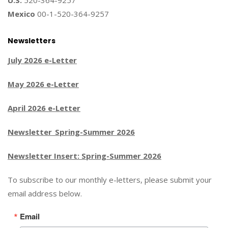
U.S.
520-364-9257
Mexico
00-1-520-364-9257
Newsletters
July 2026 e-Letter
May 2026 e-Letter
April 2026 e-Letter
Newsletter_Spring-Summer 2026
Newsletter Insert: Spring-Summer 2026
To subscribe to our monthly e-letters, please submit your
email address below.
Email