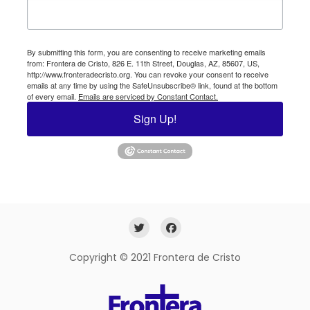
By submitting this form, you are consenting to receive marketing emails
from: Frontera de Cristo, 826 E. 11th Street, Douglas, AZ, 85607, US,
http://www.fronteradecristo.org. You can revoke your consent to receive
emails at any time by using the SafeUnsubscribe® link, found at the bottom
of every email.
Emails are serviced by Constant Contact.
Sign Up!
Copyright © 2021 Frontera de Cristo