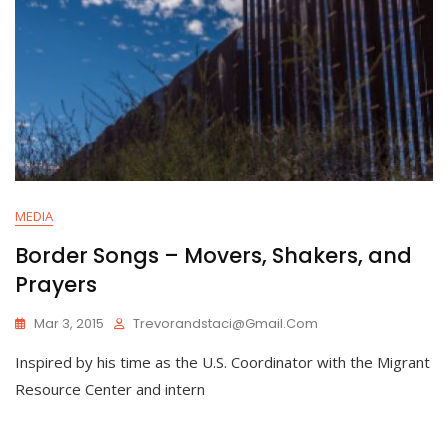
MEDIA
Border Songs – Movers, Shakers, and
Prayers
Mar 3, 2015
Trevorandstaci@gmail.com
Inspired by his time as the U.S. Coordinator with the Migrant
Resource Center and intern